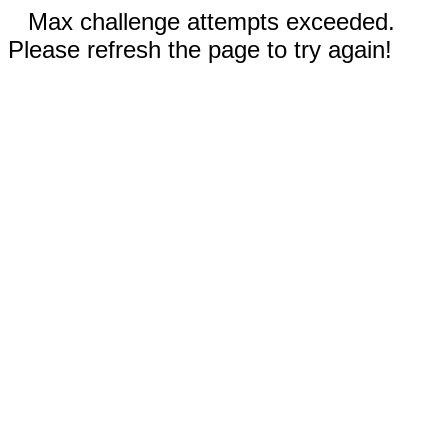
Max challenge attempts exceeded.
Please refresh the page to try again!