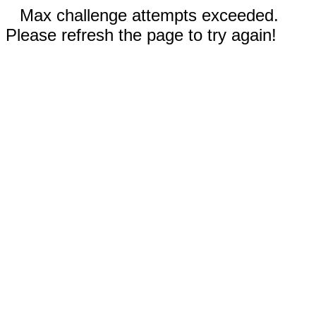
Max challenge attempts exceeded.
Please refresh the page to try again!