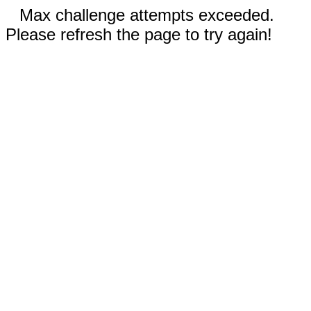
Max challenge attempts exceeded.
Please refresh the page to try again!