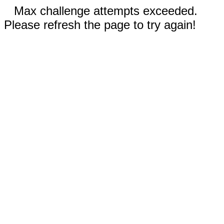
Max challenge attempts exceeded.
Please refresh the page to try again!