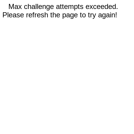
Max challenge attempts exceeded.
Please refresh the page to try again!