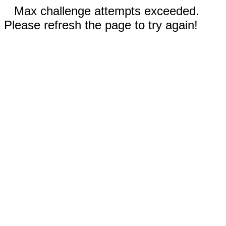
Max challenge attempts exceeded.
Please refresh the page to try again!