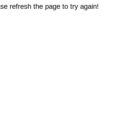
e refresh the page to try again!