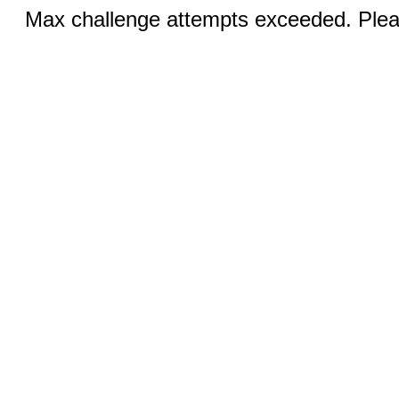
Max challenge attempts exceeded. Pleas