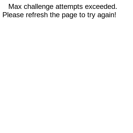
Max challenge attempts exceeded.
Please refresh the page to try again!