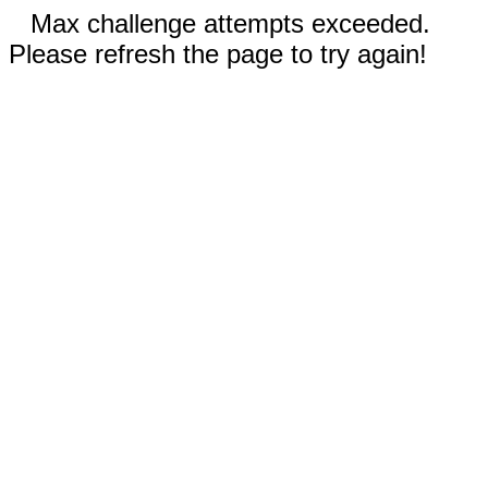
Max challenge attempts exceeded.
Please refresh the page to try again!