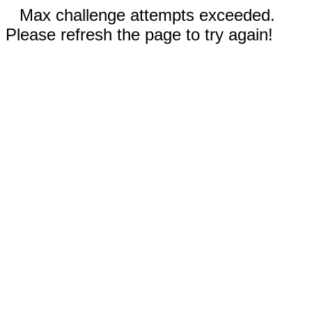
Max challenge attempts exceeded.
Please refresh the page to try again!