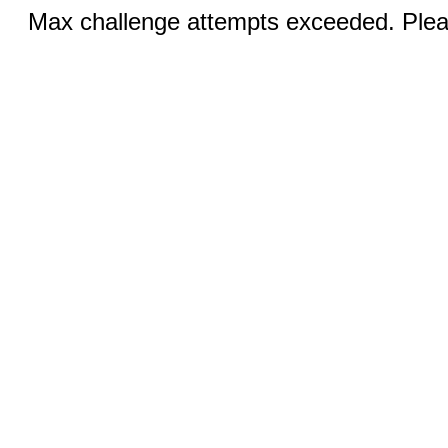
Max challenge attempts exceeded. Pleas