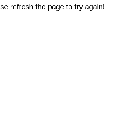
e refresh the page to try again!