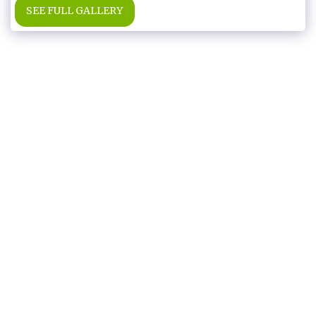
SEE FULL GALLERY