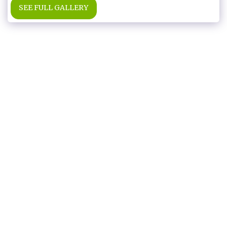
SEE FULL GALLERY