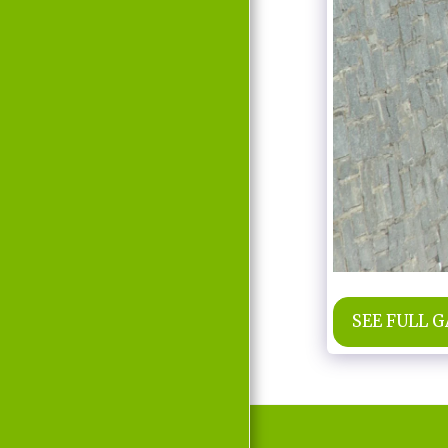
MOVIE
D'LABRA
PRESS REPORTS
CONTACT
SEE FULL 