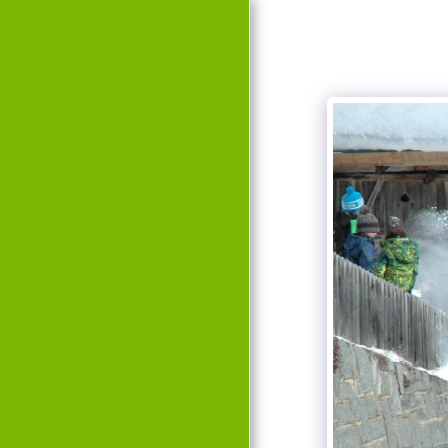
HOME
EVENTS
HISTORY
TEAM
GALLERY