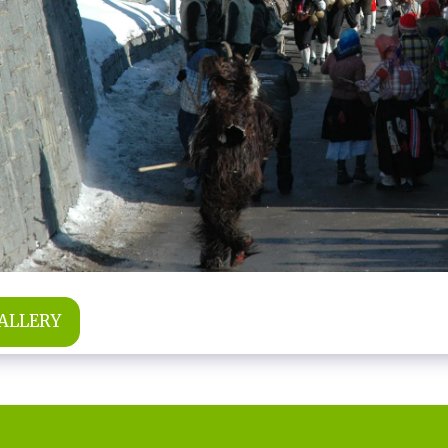
GALLERY