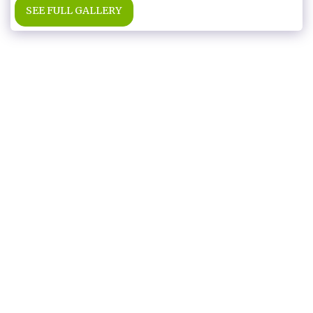
SEE FULL GALLERY