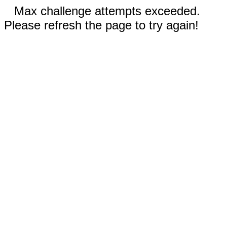
Max challenge attempts exceeded.
Please refresh the page to try again!