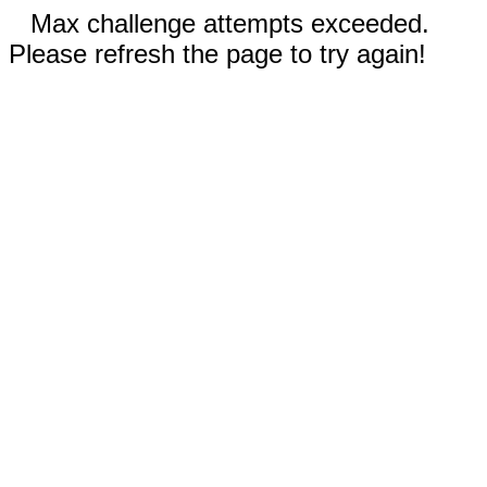
Max challenge attempts exceeded.
Please refresh the page to try again!