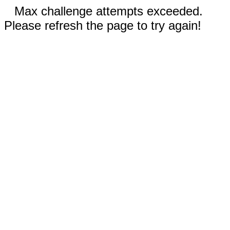
Max challenge attempts exceeded.
Please refresh the page to try again!