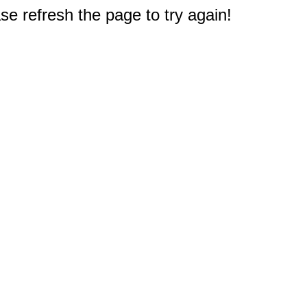
e refresh the page to try again!