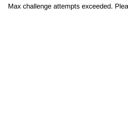
Max challenge attempts exceeded. Pleas