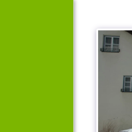
HOME
EVENTS
HISTORY
TEAM
GALLERY