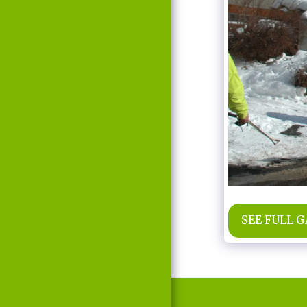
MOVIE
D'LABRA
PRESS REPORTS
CONTACT
SEE FULL 