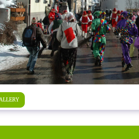
GALLERY