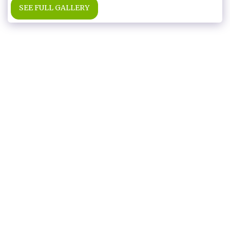
SEE FULL GALLERY