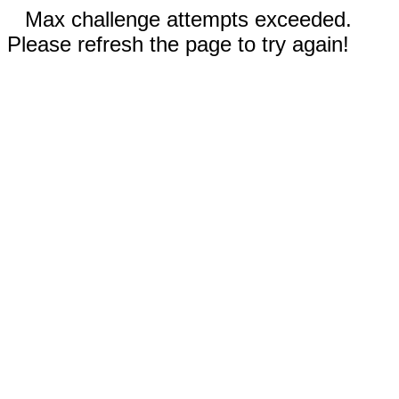
Max challenge attempts exceeded.
Please refresh the page to try again!