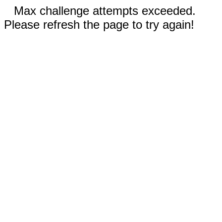
Max challenge attempts exceeded.
Please refresh the page to try again!