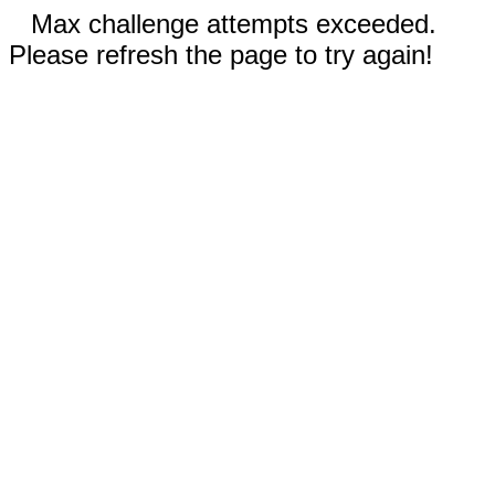
Max challenge attempts exceeded.
Please refresh the page to try again!