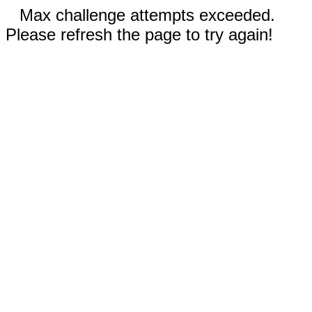
Max challenge attempts exceeded.
Please refresh the page to try again!