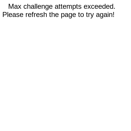
Max challenge attempts exceeded.
Please refresh the page to try again!