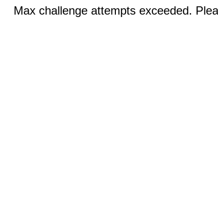
Max challenge attempts exceeded. Pleas