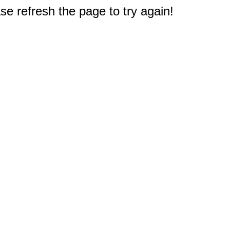
e refresh the page to try again!