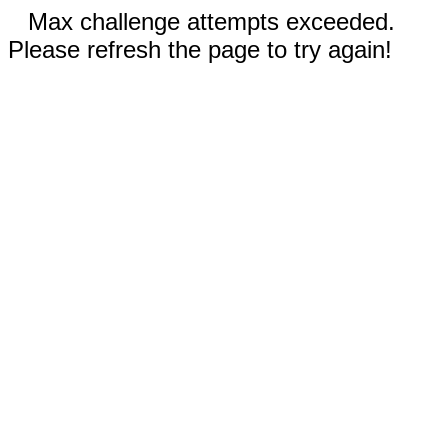
Max challenge attempts exceeded.
Please refresh the page to try again!