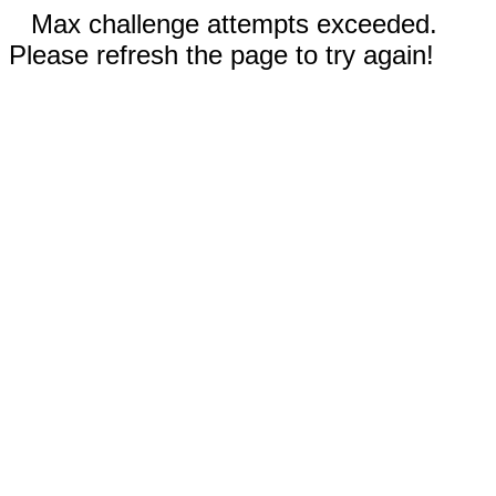
Max challenge attempts exceeded.
Please refresh the page to try again!