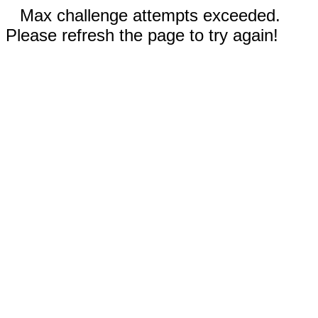
Max challenge attempts exceeded.
Please refresh the page to try again!