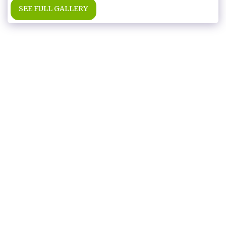
SEE FULL GALLERY