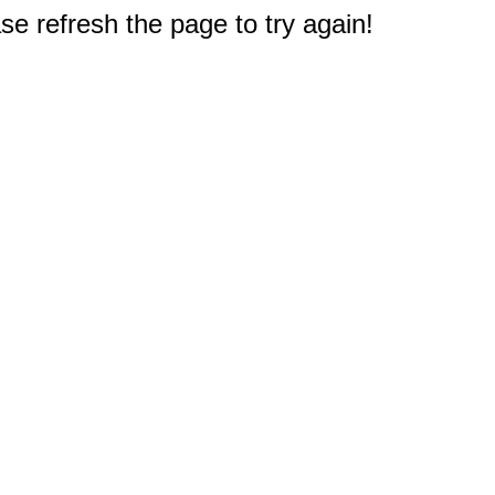
e refresh the page to try again!