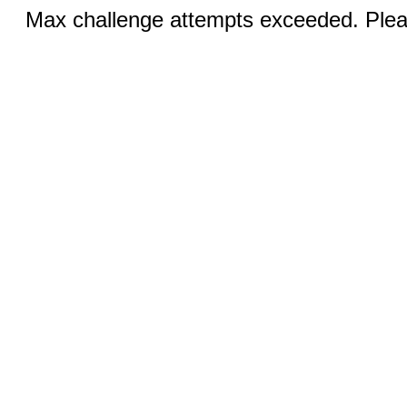
Max challenge attempts exceeded. Pleas