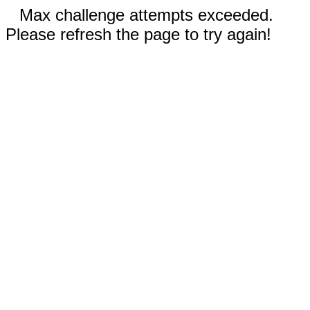
Max challenge attempts exceeded.
Please refresh the page to try again!