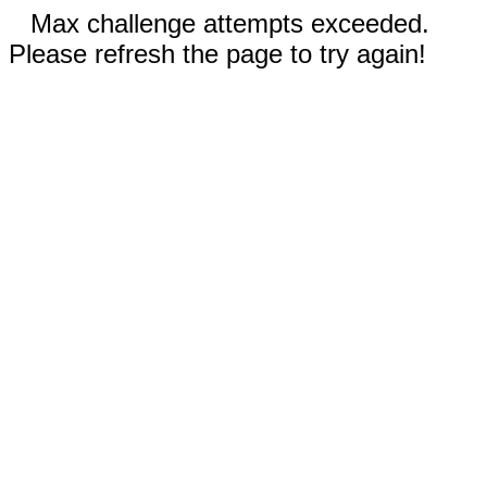
Max challenge attempts exceeded.
Please refresh the page to try again!