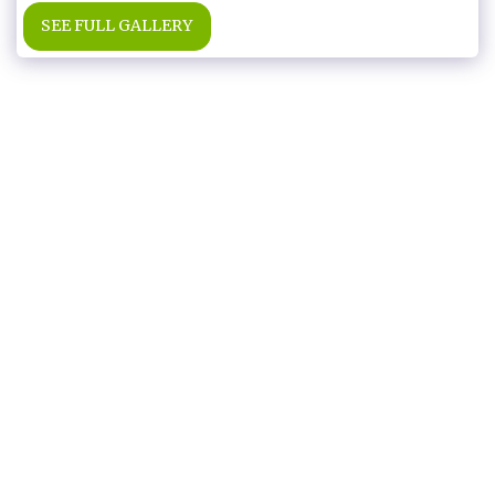
SEE FULL GALLERY