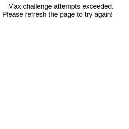
Max challenge attempts exceeded.
Please refresh the page to try again!