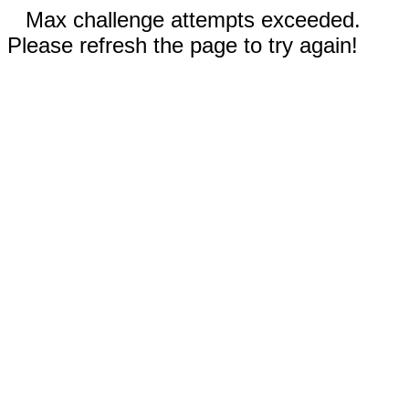
Max challenge attempts exceeded.
Please refresh the page to try again!