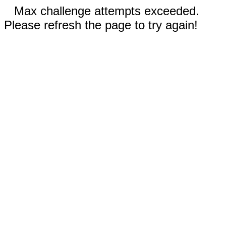
Max challenge attempts exceeded.
Please refresh the page to try again!