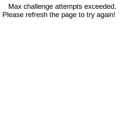
Max challenge attempts exceeded.
Please refresh the page to try again!