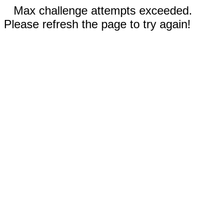
Max challenge attempts exceeded.
Please refresh the page to try again!