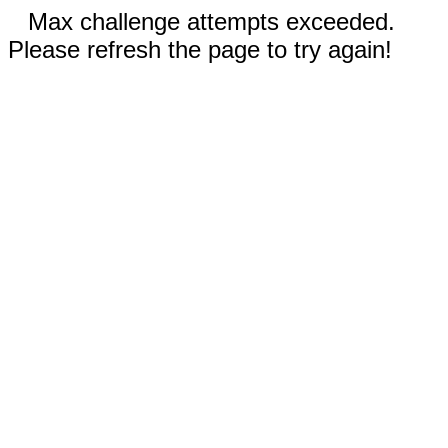
Max challenge attempts exceeded.
Please refresh the page to try again!