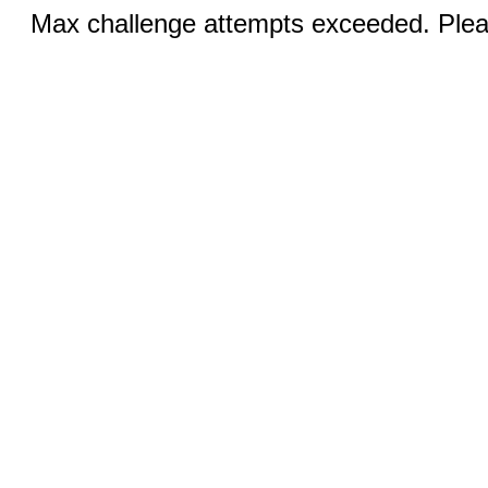
Max challenge attempts exceeded. Pleas