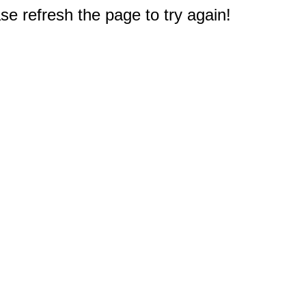
e refresh the page to try again!