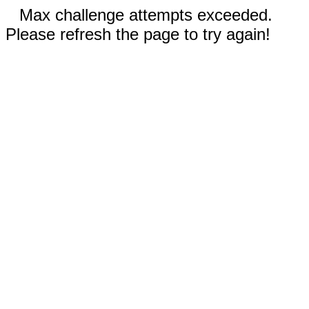
Max challenge attempts exceeded.
Please refresh the page to try again!