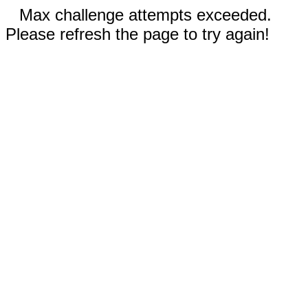
Max challenge attempts exceeded.
Please refresh the page to try again!