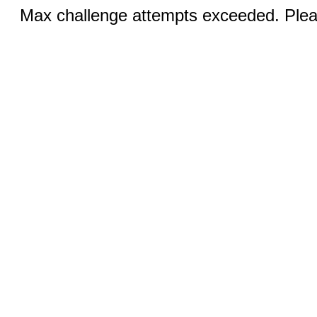
Max challenge attempts exceeded. Pleas