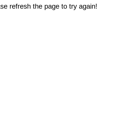
e refresh the page to try again!